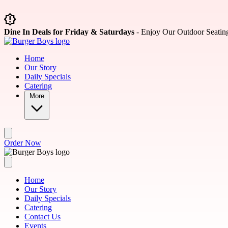
Skip to main content
Dine In Deals for Friday & Saturdays
- Enjoy Our Outdoor Seatin
Home
Our Story
Daily Specials
Catering
More
Order Now
Home
Our Story
Daily Specials
Catering
Contact Us
Events