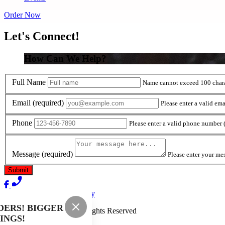
Order Now
Let's Connect!
How Can We Help?
Full Name
Name cannot exceed 100 chara
Email
(required)
Please enter a valid ema
Phone
Please enter a valid phone number
Message
(required)
Please enter your me
Terms of Use
Privacy Policy
DERS! BIGGER
Burger Boys
™
2026
All Rights Reserved
INGS!