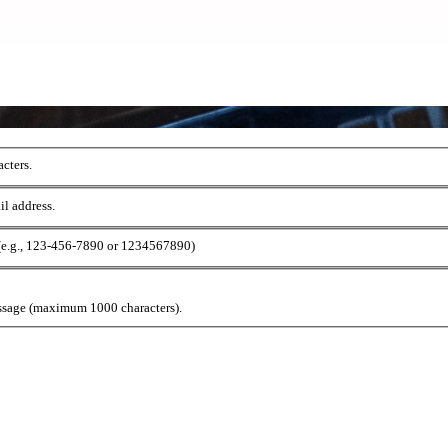
cters.
il address.
 (e.g., 123-456-7890 or 1234567890)
ssage (maximum 1000 characters).