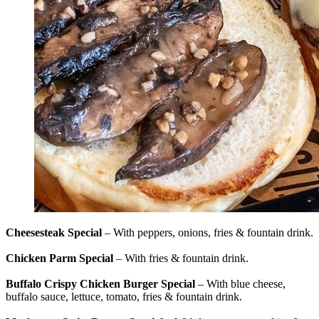
Cheesesteak Special
– With peppers, onions, fries & fountain drink.
Chicken Parm Special
– With fries & fountain drink.
Buffalo Crispy Chicken Burger Special
– With blue cheese,
buffalo sauce, lettuce, tomato, fries & fountain drink.