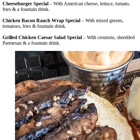
Cheeseburger Special
– With American cheese, lettuce, tomato,
fries & a fountain drink.
Chicken Bacon Ranch Wrap Special
– With mixed greens,
tomatoes, fries & fountain drink.
Grilled Chicken Caesar Salad Special
– With croutons, shredded
Parmesan & a fountain drink.