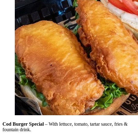
Cod Burger Special
– With lettuce, tomato, tartar sauce, fries &
fountain drink.