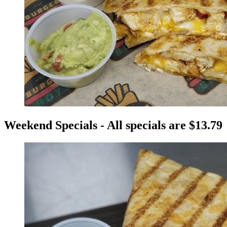
Weekend Specials - All specials are $13.79