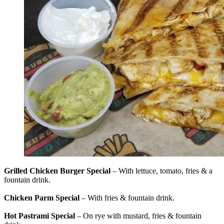
Grilled Chicken Burger Special
– With lettuce, tomato, fries & a
fountain drink.
Chicken Parm Special
– With fries & fountain drink.
Hot Pastrami Special
– On rye with mustard, fries & fountain