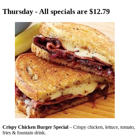
Thursday - All specials are $12.79
Crispy Chicken Burger Special
– Crispy chicken, lettuce, tomato,
fries & fountain drink.