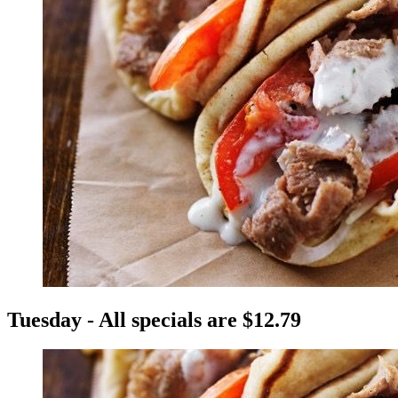
Tuesday - All specials are $12.79