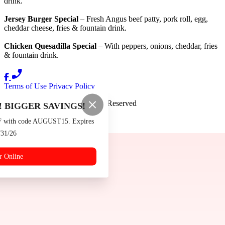
drink.
Jersey Burger Special
– Fresh Angus beef patty, pork roll, egg,
cheddar cheese, fries & fountain drink.
Chicken Quesadilla Special
– With peppers, onions, cheddar, fries
& fountain drink.
Terms of Use
Privacy Policy
Burger Boys
™
2026
All Rights Reserved
 BIGGER SAVINGS!
Made by
Chowly
F with code AUGUST15. Expires
/31/26
Contact Us
Events
r Online