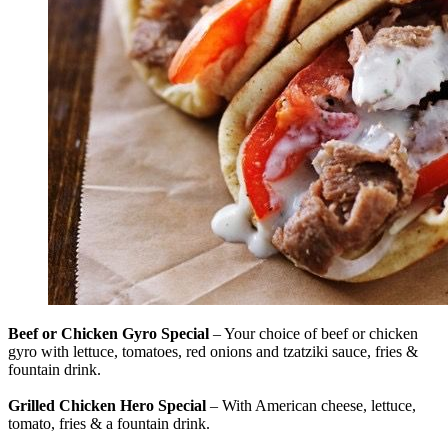
Beef or Chicken Gyro Special
– Your choice of beef or chicken
gyro with lettuce, tomatoes, red onions and tzatziki sauce, fries &
fountain drink.
Grilled Chicken Hero Special
– With American cheese, lettuce,
tomato, fries & a fountain drink.