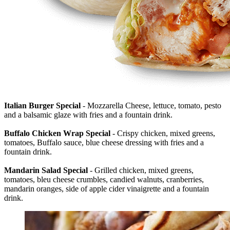
Italian Burger Special
- Mozzarella Cheese, lettuce, tomato, pesto
and a balsamic glaze with fries and a fountain drink.
Buffalo Chicken Wrap Special
- Crispy chicken, mixed greens,
tomatoes, Buffalo sauce, blue cheese dressing with fries and a
fountain drink.
Mandarin Salad Special
- Grilled chicken, mixed greens,
tomatoes, bleu cheese crumbles, candied walnuts, cranberries,
mandarin oranges, side of apple cider vinaigrette and a fountain
drink.