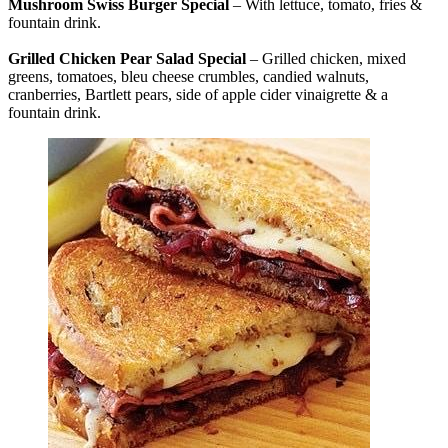
Mushroom Swiss Burger Special
– With lettuce, tomato, fries &
fountain drink.
Grilled Chicken Pear Salad Special
– Grilled chicken, mixed
greens, tomatoes, bleu cheese crumbles, candied walnuts,
cranberries, Bartlett pears, side of apple cider vinaigrette & a
fountain drink.