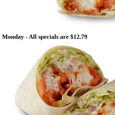
Monday - All specials are $12.79