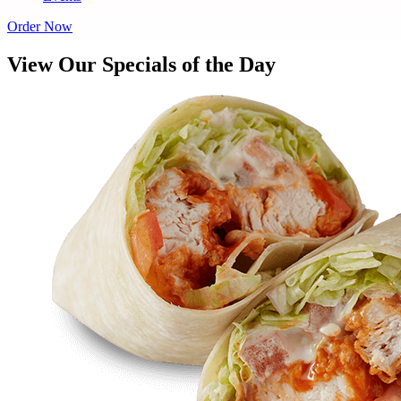
Order Now
View Our Specials of the Day