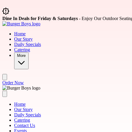
Skip to main content
Dine In Deals for Friday & Saturdays
- Enjoy Our Outdoor Seatin
Home
Our Story
Daily Specials
Catering
More
Order Now
Home
Our Story
Daily Specials
Catering
Contact Us
Events