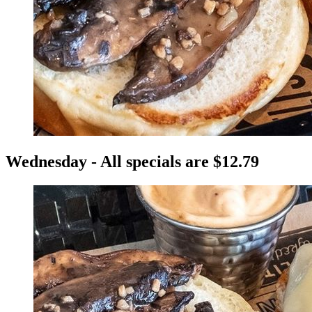
Wednesday - All specials are $12.79