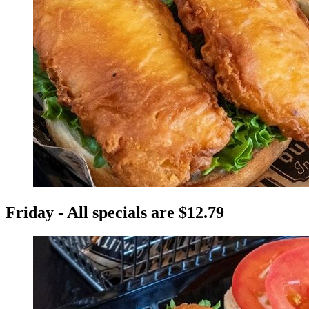
Friday - All specials are $12.79