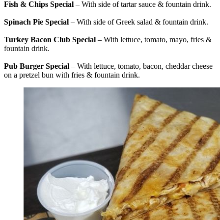
Fish & Chips Special
– With side of tartar sauce & fountain drink.
Spinach Pie Special
– With side of Greek salad & fountain drink.
Turkey Bacon Club Special
– With lettuce, tomato, mayo, fries &
fountain drink.
Pub Burger Special
– With lettuce, tomato, bacon, cheddar cheese
on a pretzel bun with fries & fountain drink.