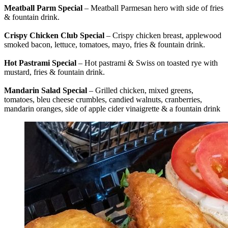
Meatball Parm Special
– Meatball Parmesan hero with side of fries
& fountain drink.
Crispy Chicken Club Special
– Crispy chicken breast, applewood
smoked bacon, lettuce, tomatoes, mayo, fries & fountain drink.
Hot Pastrami Special
– Hot pastrami & Swiss on toasted rye with
mustard, fries & fountain drink.
Mandarin Salad Special
– Grilled chicken, mixed greens,
tomatoes, bleu cheese crumbles, candied walnuts, cranberries,
mandarin oranges, side of apple cider vinaigrette & a fountain drink