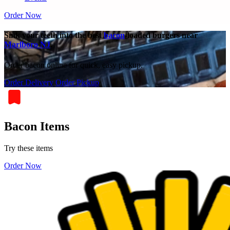
Order Now
Sink your teeth into the best
bacon
-loaded burgers near
Marlboro NJ
.
Order bacon online for quick, easy pickup.
Order Delivery
Order Pickup
Bacon Items
Try these items
Order Now