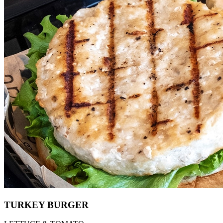
TURKEY BURGER