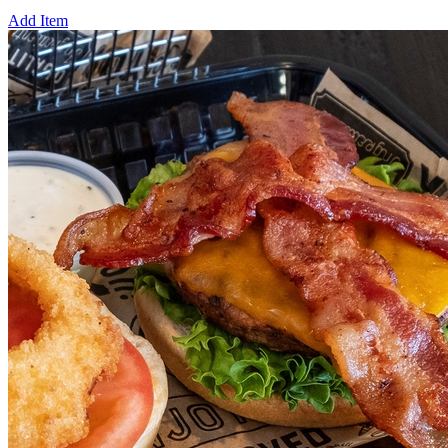
Add Item