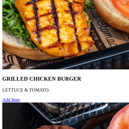
GRILLED CHICKEN BURGER
LETTUCE & TOMATO.
Add Item