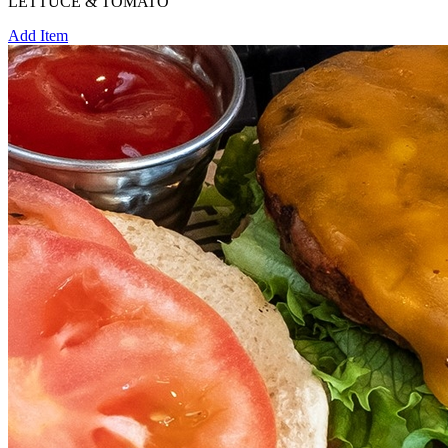
LETTUCE & TOMATO
Add Item