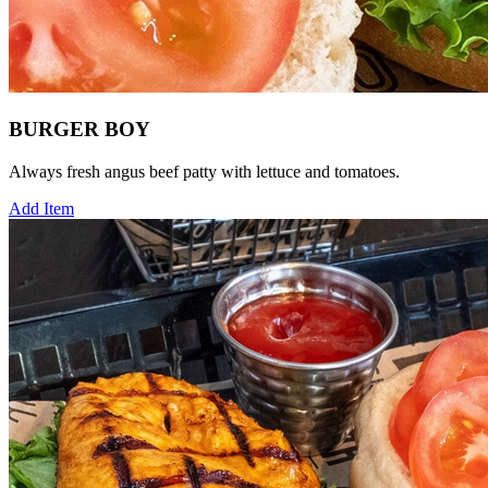
BURGER BOY
Always fresh angus beef patty with lettuce and tomatoes.
Add Item