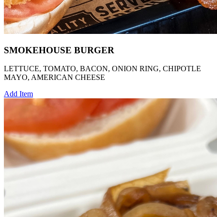
SMOKEHOUSE BURGER
LETTUCE, TOMATO, BACON, ONION RING, CHIPOTLE
MAYO, AMERICAN CHEESE
Add Item