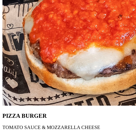
PIZZA BURGER
TOMATO SAUCE & MOZZARELLA CHEESE