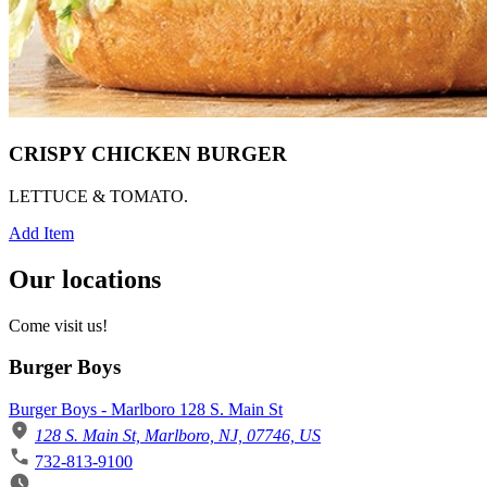
CRISPY CHICKEN BURGER
LETTUCE & TOMATO.
Add Item
Our locations
Come visit us!
Burger Boys
Burger Boys - Marlboro 128 S. Main St
128 S. Main St, Marlboro, NJ, 07746, US
732-813-9100