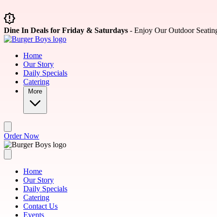
Skip to main content
Dine In Deals for Friday & Saturdays
- Enjoy Our Outdoor Seatin
Home
Our Story
Daily Specials
Catering
More
Order Now
Home
Our Story
Daily Specials
Catering
Contact Us
Events