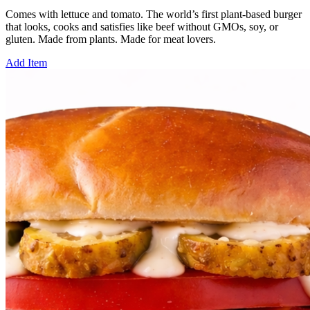
Comes with lettuce and tomato. The world’s first plant-based burger
that looks, cooks and satisfies like beef without GMOs, soy, or
gluten. Made from plants. Made for meat lovers.
Add Item