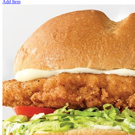
Add Item