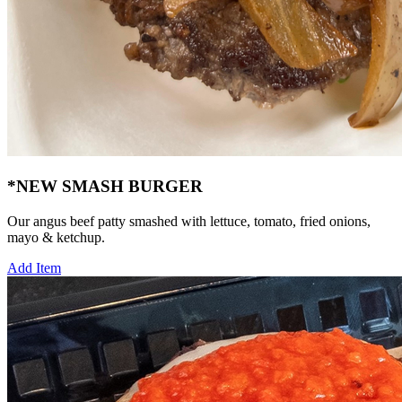
*NEW SMASH BURGER
Our angus beef patty smashed with lettuce, tomato, fried onions,
mayo & ketchup.
Add Item