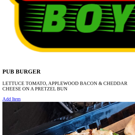
PUB BURGER
LETTUCE TOMATO, APPLEWOOD BACON & CHEDDAR
CHEESE ON A PRETZEL BUN
Add Item