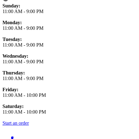
Business Hours
Sunday:
11:00 AM
-
9:00 PM
Monday:
11:00 AM
-
9:00 PM
Tuesday:
11:00 AM
-
9:00 PM
Wednesday:
11:00 AM
-
9:00 PM
Thursday:
11:00 AM
-
9:00 PM
Friday:
11:00 AM
-
10:00 PM
Saturday:
11:00 AM
-
10:00 PM
Start an order