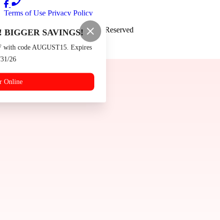
Terms of Use
Privacy Policy
Burger Boys
™
2026
All Rights Reserved
 BIGGER SAVINGS!
Made by
Chowly
F with code AUGUST15. Expires
/31/26
Contact Us
Events
r Online