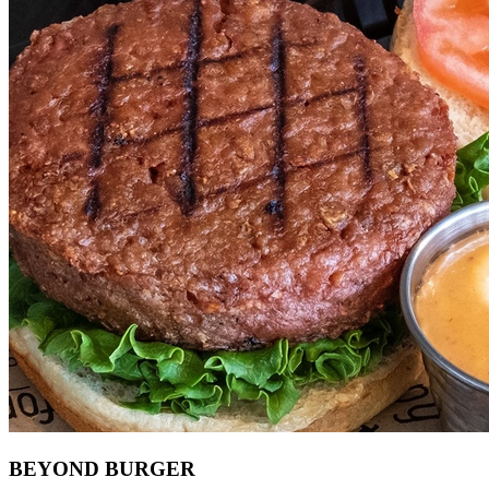
BEYOND BURGER