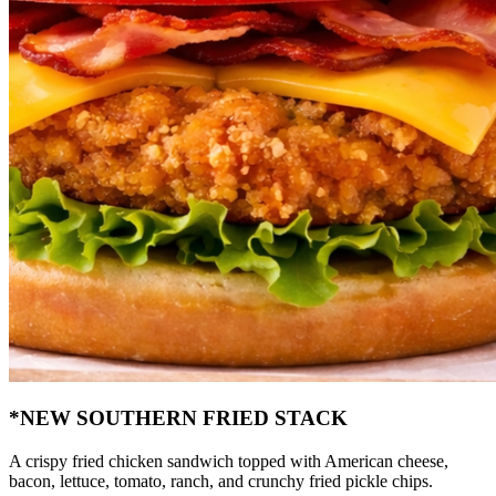
*NEW SOUTHERN FRIED STACK
A crispy fried chicken sandwich topped with American cheese,
bacon, lettuce, tomato, ranch, and crunchy fried pickle chips.