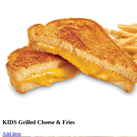
KIDS Grilled Cheese & Fries
Add Item