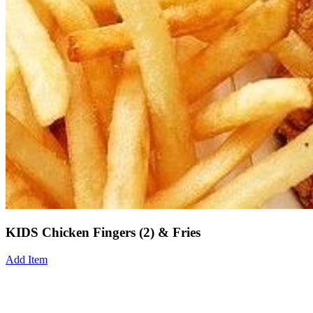
KIDS Chicken Fingers (2) & Fries
Add Item