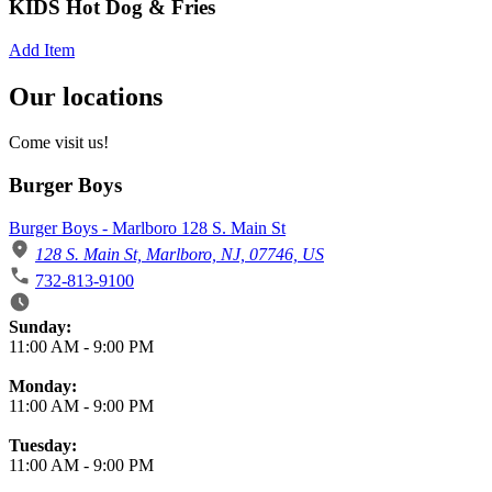
KIDS Hot Dog & Fries
Add Item
Our locations
Come visit us!
Burger Boys
Burger Boys - Marlboro 128 S. Main St
128 S. Main St, Marlboro, NJ, 07746, US
732-813-9100
Business Hours
Sunday:
11:00 AM
-
9:00 PM
Monday:
11:00 AM
-
9:00 PM
Tuesday:
11:00 AM
-
9:00 PM