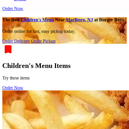
Order Now
The Best
Children's Menu
Near
Marlboro, NJ
at Burger Boys
Order online for fast, easy pickup today.
Order Delivery
Order Pickup
Children's Menu Items
Try these items
Order Now