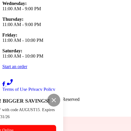
Wednesday:
11:00 AM
-
9:00 PM
Thursday:
11:00 AM
-
9:00 PM
Friday:
11:00 AM
-
10:00 PM
Saturday:
11:00 AM
-
10:00 PM
Start an order
Terms of Use
Privacy Policy
Burger Boys
™
2026
All Rights Reserved
 BIGGER SAVINGS!
Made by
Chowly
F with code AUGUST15. Expires
/31/26
Contact Us
Events
r Online