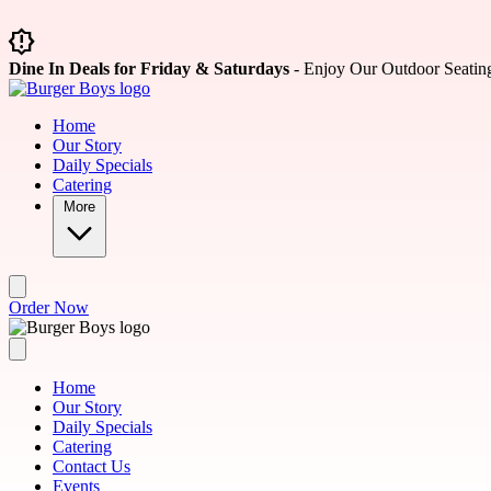
Skip to main content
Dine In Deals for Friday & Saturdays
- Enjoy Our Outdoor Seatin
Home
Our Story
Daily Specials
Catering
More
Order Now
Home
Our Story
Daily Specials
Catering
Contact Us
Events